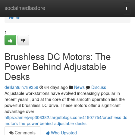
Home
socialmediastore
Togg
navi
Home
1
Brushless DC Motors: The
Power Behind Adjustable
Desks
delilahtuin789359
64 days ago
News
Discuss
Adjustable workstations have evolved increasingly popular in
recent years , and at the core of their smooth operation lies the
powerful brushless DC drive. These motors offer a significant
advantage over
https://amiejvnp306382.targetblogs.com/41907754/brushless-dc-
motors-the-power-behind-adjustable-desks
Comments
Who Upvoted