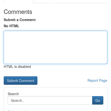
Comments
Submit a Comment
No HTML
HTML is disabled
Report Page
Search
Go