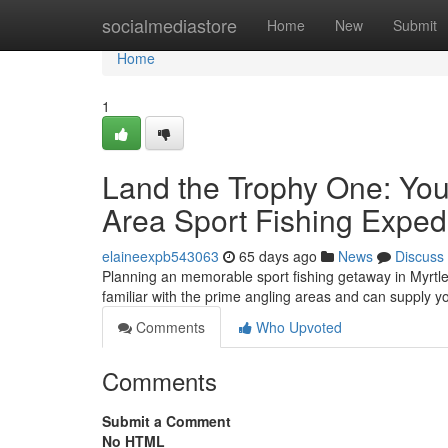
Home
socialmediastore
Home
New
Submit
Home
1
Land the Trophy One: Yo
Area Sport Fishing Exped
elaineexpb543063
65 days ago
News
Discuss
Planning an memorable sport fishing getaway in Myrtle
familiar with the prime angling areas and can supply 
Comments
Who Upvoted
Comments
Submit a Comment
No HTML