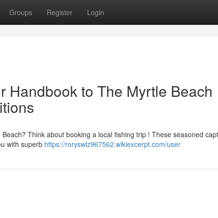
Groups
Register
Login
ur Handbook to The Myrtle Beach
itions
 Beach? Think about booking a local fishing trip ! These seasoned cap
you with superb
https://roryswlz967562.wikiexcerpt.com/user