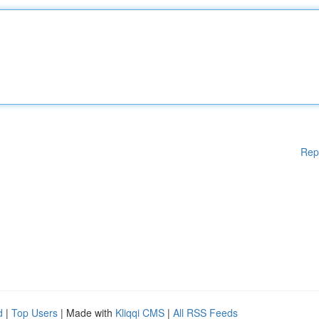
Rep
d
|
Top Users
| Made with
Kliqqi CMS
|
All RSS Feeds