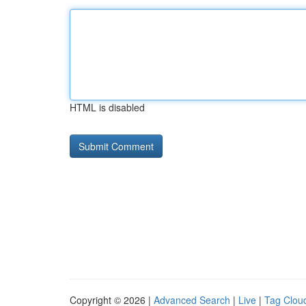
HTML is disabled
Copyright © 2026 |
Advanced Search
|
Live
|
Tag Clou