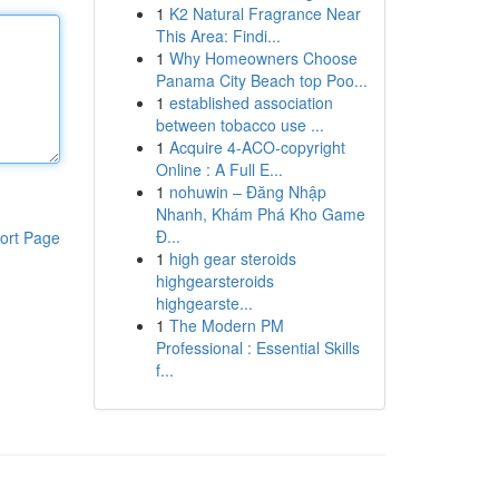
1
K2 Natural Fragrance Near
This Area: Findi...
1
Why Homeowners Choose
Panama City Beach top Poo...
1
established association
between tobacco use ...
1
Acquire 4-ACO-copyright
Online : A Full E...
1
nohuwin – Đăng Nhập
Nhanh, Khám Phá Kho Game
Đ...
ort Page
1
high gear steroids
highgearsteroids
highgearste...
1
The Modern PM
Professional : Essential Skills
f...