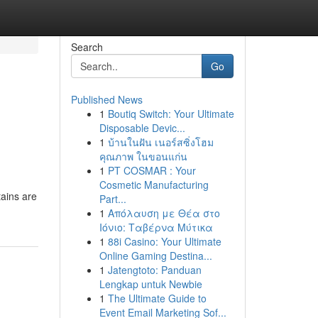
Search
Go
Published News
1
Boutiq Switch: Your Ultimate
Disposable Devic...
1
บ้านในฝัน เนอร์สซิ่งโฮม
คุณภาพ ในขอนแก่น
1
PT COSMAR : Your
Cosmetic Manufacturing
tains are
Part...
1
Απόλαυση με Θέα στο
Ιόνιο: Ταβέρνα Μύτικα
1
88i Casino: Your Ultimate
Online Gaming Destina...
1
Jatengtoto: Panduan
Lengkap untuk Newbie
1
The Ultimate Guide to
Event Email Marketing Sof...