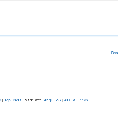
Rep
d
|
Top Users
| Made with
Kliqqi CMS
|
All RSS Feeds