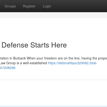
Groups
Register
Login
 Defense Starts Here
tion in Burbank When your freedom are on the line, having the proper
 Law Group is a well-established
https://deborahbjvu329082.total-
e-67208296