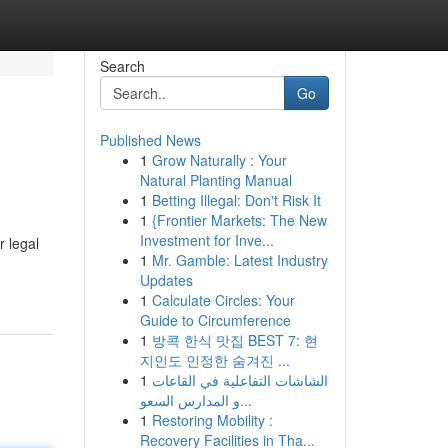
Search
Go
Published News
1
Grow Naturally : Your
Natural Planting Manual
1
Betting Illegal: Don't Risk It
1
{Frontier Markets: The New
Investment for Inve...
 legal
1
Mr. Gamble: Latest Industry
Updates
1
Calculate Circles: Your
Guide to Circumference
1
방콕 한식 맛집 BEST 7: 현
지인도 인정한 숨겨진 ...
1
الشاشات التفاعلية في القاعات
و المدارس السعو...
1
Restoring Mobility :
Recovery Facilities in Tha...