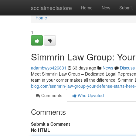
Home
socialmediastore
Home
New
Submit
Home
1
Simmrin Law Group: Your
adambwyo426831
63 days ago
News
Discuss
Meet Simmrin Law Group – Dedicated Legal Representa
team in your corner makes all the difference. Simmrin
blog.com/simmrin-law-group-your-defense-starts-her
Comments
Who Upvoted
Comments
Submit a Comment
No HTML