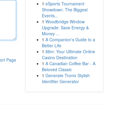
1
eSports Tournament
Showdown: The Biggest
Events...
1
Woodbridge Window
Upgrade: Save Energy &
Money ...
1
A Companion's Guide to a
Better Life
1
88m: Your Ultimate Online
Casino Destination
ort Page
1
A Canadian Coffee Bar - A
Beloved Classic
1
Generate Tronix Stylish
Identifier Generator