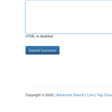
HTML is disabled
Copyright © 2026 |
Advanced Search
|
Live
|
Tag Clou