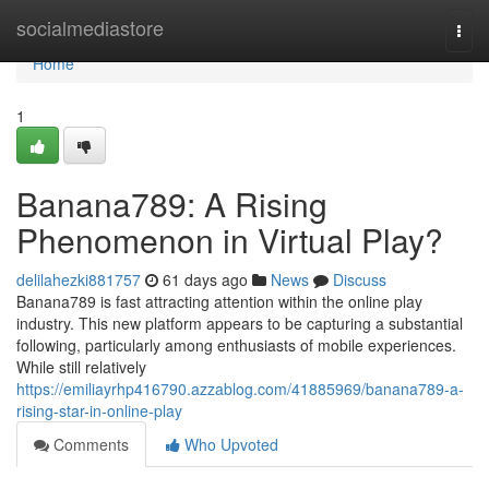
Home
socialmediastore
Togg
navi
Home
1
Banana789: A Rising
Phenomenon in Virtual Play?
delilahezki881757
61 days ago
News
Discuss
Banana789 is fast attracting attention within the online play
industry. This new platform appears to be capturing a substantial
following, particularly among enthusiasts of mobile experiences.
While still relatively
https://emiliayrhp416790.azzablog.com/41885969/banana789-a-
rising-star-in-online-play
Comments
Who Upvoted