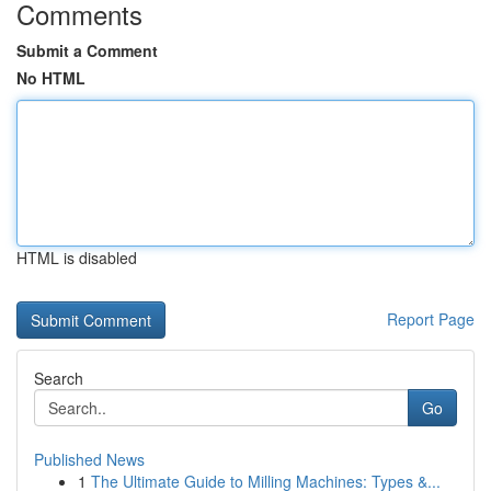
Comments
Submit a Comment
No HTML
HTML is disabled
Report Page
Search
Go
Published News
1
The Ultimate Guide to Milling Machines: Types &...