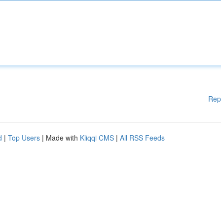
Rep
d
|
Top Users
| Made with
Kliqqi CMS
|
All RSS Feeds