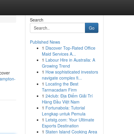
Search
Go
Published News
1
Discover Top-Rated Office
Maid Services A...
1
Labour Hire in Australia: A
Growing Trend
1
How sophisticated investors
 cover
navigate complex fi...
hampton-
1
Locating the Best
Tarmacadam Firm
1
24club: Địa Điểm Giải Trí
Hàng Đầu Việt Nam
1
Fortunabola: Tutorial
Lengkap untuk Pemula
1
Letstg.com: Your Ultimate
Esports Destination
1
Staten Island Cooking Area