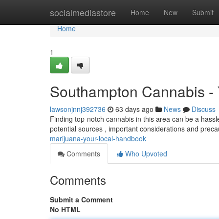
Home
socialmediastore
Home
New
Submit
Home
1
Southampton Cannabis - 
lawsonjnnj392736
63 days ago
News
Discuss
Finding top-notch cannabis in this area can be a hassle,
potential sources , important considerations and preca
marijuana-your-local-handbook
Comments
Who Upvoted
Comments
Submit a Comment
No HTML