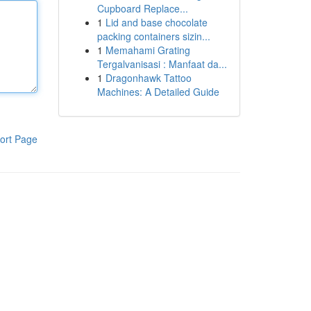
Cupboard Replace...
1
Lid and base chocolate
packing containers sizin...
1
Memahami Grating
Tergalvanisasi : Manfaat da...
1
Dragonhawk Tattoo
Machines: A Detailed Guide
ort Page