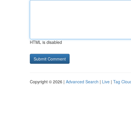
HTML is disabled
Copyright © 2026 |
Advanced Search
|
Live
|
Tag Clou