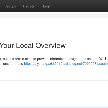
Groups
Register
Login
Your Local Overview
 but this article aims to provide information navigate the scene . We'll
utions for those
https://alyshatgxe865012.acidblog.net/72922564/sout