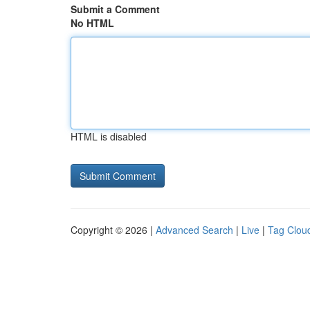
Submit a Comment
No HTML
HTML is disabled
Copyright © 2026 |
Advanced Search
|
Live
|
Tag Clou