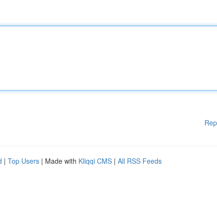
Rep
d
|
Top Users
| Made with
Kliqqi CMS
|
All RSS Feeds