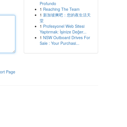
Profundo
1
Reaching The Team
1
新加坡爽吧：您的夜生活天
堂
1
Profesyonel Web Sitesi
Yaptırmak: İşinize Değer...
1
NSW Outboard Drives For
Sale : Your Purchasi...
ort Page