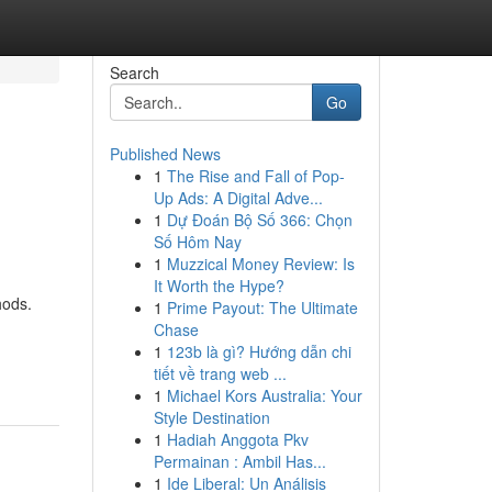
Search
Go
Published News
1
The Rise and Fall of Pop-
Up Ads: A Digital Adve...
1
Dự Đoán Bộ Số 366: Chọn
Số Hôm Nay
1
Muzzical Money Review: Is
It Worth the Hype?
hods.
1
Prime Payout: The Ultimate
Chase
1
123b là gì? Hướng dẫn chi
tiết về trang web ...
1
Michael Kors Australia: Your
Style Destination
1
Hadiah Anggota Pkv
Permainan : Ambil Has...
1
Ide Liberal: Un Análisis