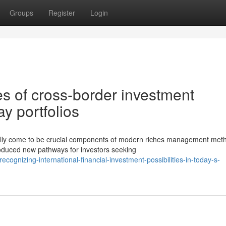
Groups
Register
Login
es of cross-border investment
y portfolios
ally come to be crucial components of modern riches management met
roduced new pathways for investors seeking
ognizing-international-financial-investment-possibilities-in-today-s-