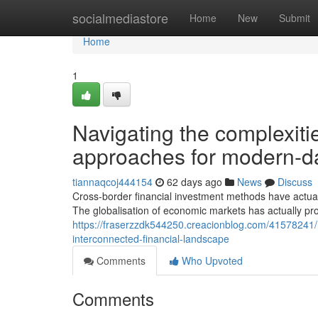
Home
socialmediastore
Home
New
Submit
Home
1
Navigating the complexiti
approaches for modern-da
tiannaqcoj444154
62 days ago
News
Discuss
Cross-border financial investment methods have actu
The globalisation of economic markets has actually p
https://fraserzzdk544250.creacionblog.com/41578241/rec
interconnected-financial-landscape
Comments
Who Upvoted
Comments