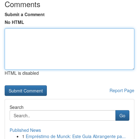
Comments
Submit a Comment
No HTML
HTML is disabled
Report Page
Search
Go
Published News
1
Empréstimo de Munck: Este Guia Abrangente pa...