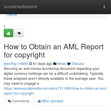
Home
socialmediastore
Togg
navi
Home
1
How to Obtain an AML Report
for copyright
jeantlhg118895
61 days ago
News
Discuss
Securing an anti-money laundering document regarding your
digital currency holdings can be a difficult undertaking. Typically,
these analyses aren't directly available to the average user. You
may need to engage a
https://wavesocialmedia.com/story7311950/how-to-obtain-an-aml-
report-for-copyright
Comments
Who Upvoted