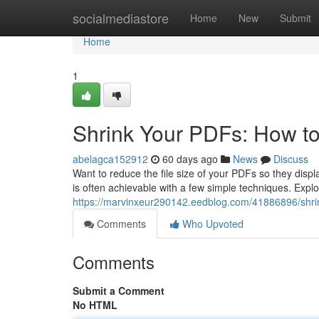
Home
socialmediastore
Home
New
Submit
Home
1
Shrink Your PDFs: How t
abelagca152912
60 days ago
News
Discuss
Want to reduce the file size of your PDFs so they disp
is often achievable with a few simple techniques. Exp
https://marvinxeur290142.eedblog.com/41886896/shri
Comments
Who Upvoted
Comments
Submit a Comment
No HTML