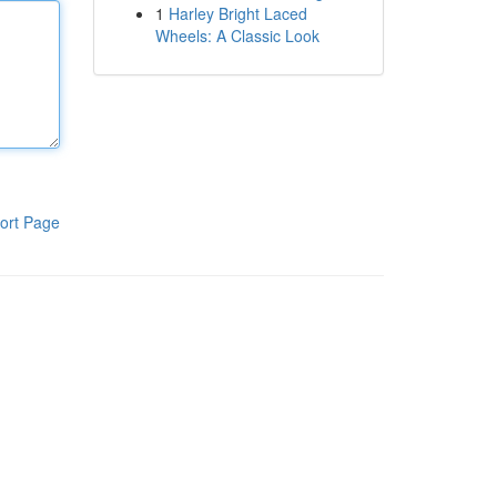
1
Harley Bright Laced
Wheels: A Classic Look
ort Page