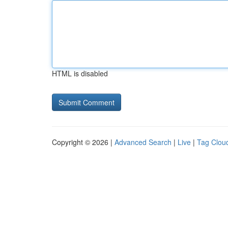
HTML is disabled
Copyright © 2026 |
Advanced Search
|
Live
|
Tag Clou