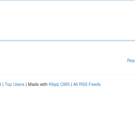
Rep
d
|
Top Users
| Made with
Kliqqi CMS
|
All RSS Feeds