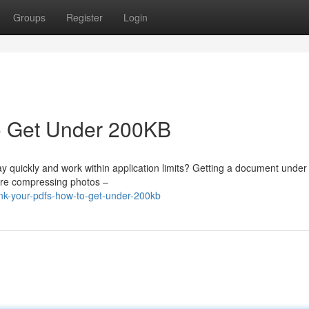
Groups
Register
Login
o Get Under 200KB
lay quickly and work within application limits? Getting a document unde
lore compressing photos –
nk-your-pdfs-how-to-get-under-200kb