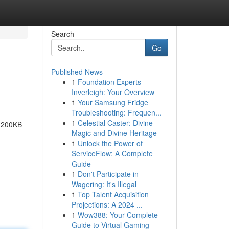
Search
Go
Published News
1
Foundation Experts
Inverleigh: Your Overview
1
Your Samsung Fridge
Troubleshooting: Frequen...
1
Celestial Caster: Divine
r 200KB
Magic and Divine Heritage
1
Unlock the Power of
ServiceFlow: A Complete
Guide
1
Don't Participate in
Wagering: It's Illegal
1
Top Talent Acquisition
Projections: A 2024 ...
1
Wow388: Your Complete
Guide to Virtual Gaming