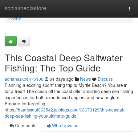
Home
socialmediastore
Togg
navi
Home
1
This Coastal Deep Saltwater
Fishing: The Top Guide
adrianazkpe475106
61 days ago
News
Discuss
Planning a exciting sportfishing trip to Myrtle Beach? You are in
for a treat! The ocean off the coast offer amazing deep sea fishing
experiences for both experienced anglers and new anglers.
Prepare for targeting
https://haarissout863542.jaiblogs.com/68673129/this-coastal-
deep-sea-fishing-your-ultimate-guide
Comments
Who Upvoted