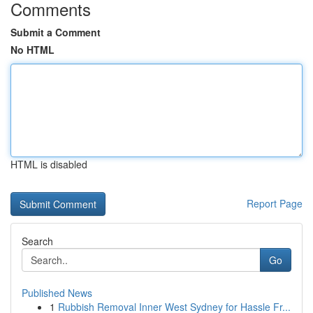
Comments
Submit a Comment
No HTML
HTML is disabled
Report Page
Search
Go
Published News
1
Rubbish Removal Inner West Sydney for Hassle Fr...