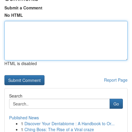
Submit a Comment
No HTML
HTML is disabled
Report Page
Search
Go
Published News
1
Discover Your Dentabiome : A Handbook to Or...
1
Ching Boss: The Rise of a Viral craze