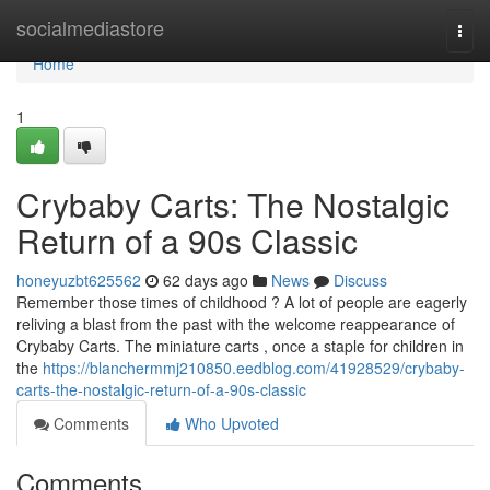
Home
socialmediastore
Togg
navi
Home
1
Crybaby Carts: The Nostalgic
Return of a 90s Classic
honeyuzbt625562
62 days ago
News
Discuss
Remember those times of childhood ? A lot of people are eagerly
reliving a blast from the past with the welcome reappearance of
Crybaby Carts. The miniature carts , once a staple for children in
the
https://blanchermmj210850.eedblog.com/41928529/crybaby-
carts-the-nostalgic-return-of-a-90s-classic
Comments
Who Upvoted
Comments