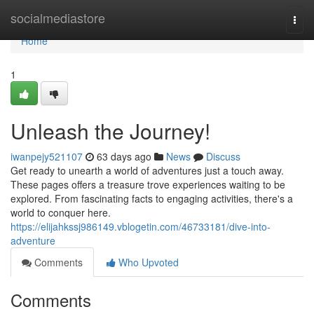
Home
socialmediastore
Togg
navi
Home
1
Unleash the Journey!
iwanpejy521107
63 days ago
News
Discuss
Get ready to unearth a world of adventures just a touch away.
These pages offers a treasure trove experiences waiting to be
explored. From fascinating facts to engaging activities, there's a
world to conquer here.
https://elijahkssj986149.vblogetin.com/46733181/dive-into-
adventure
Comments
Who Upvoted
Comments