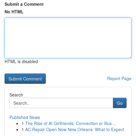
Submit a Comment
No HTML
HTML is disabled
Report Page
Search
Go
Published News
1
The Rise of AI Girlfriends: Connection or Illus...
1
AC Repair Open Now New Orleans: What to Expect
...