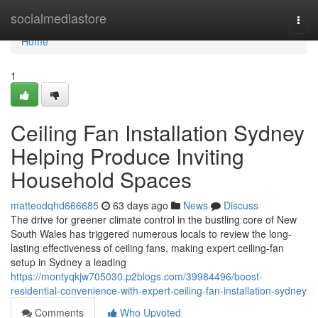
Home
socialmediastore
Togg
navi
Home
1
Ceiling Fan Installation Sydney
Helping Produce Inviting
Household Spaces
matteodqhd666685
63 days ago
News
Discuss
The drive for greener climate control in the bustling core of New
South Wales has triggered numerous locals to review the long-
lasting effectiveness of ceiling fans, making expert ceiling‑fan
setup in Sydney a leading
https://montyqkjw705030.p2blogs.com/39984496/boost-
residential-convenience-with-expert-ceiling-fan-installation-sydney
Comments
Who Upvoted