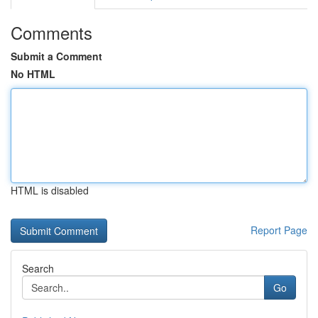
Comments
Submit a Comment
No HTML
HTML is disabled
Report Page
Search
Go