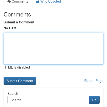
Comments
Who Upvoted
Comments
Submit a Comment
No HTML
HTML is disabled
Report Page
Search
Go