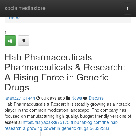
Home
socialmediastore
Togg
navi
Home
1
Hab Pharmaceuticals
Pharmaceuticals & Research:
A Rising Force in Generic
Drugs
laranzzv131444
60 days ago
News
Discuss
Hab Pharmaceuticals & Research is steadily growing as a notable
player in the common medication landscape. The company has
focused on manufacturing high-quality, budget-friendly versions of
essential
https://asiyabakk675175.tribunablog.com/the-hab-
research-a-growing-power-in-generic-drugs-56332333