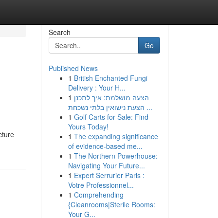
Search
Go
Published News
1
British Enchanted Fungi
Delivery : Your H...
1
הצעה מושלמת: איך לתכנן
הצעת נישואין בלתי נשכחת ...
1
Golf Carts for Sale: Find
Yours Today!
cture
1
The expanding significance
of evidence-based me...
1
The Northern Powerhouse:
Navigating Your Future...
1
Expert Serrurier Paris :
Votre Professionnel...
1
Comprehending
{Cleanrooms|Sterile Rooms:
Your G...