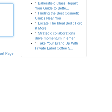
1
Bakersfield Glass Repair:
Your Guide to Bette...
1
Finding the Best Cosmetic
Clinics Near You
1
Locate The Ideal Bed : Ford
& More!
1
Strategic collaborations
drive momentum in emer...
1
Take Your Brand Up With
Private Label Coffee S...
ort Page