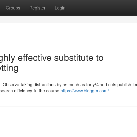
Groups
Register
Login
hly effective substitute to
tting
l Observe-taking distractions by as much as forty% and cuts publish-le
earch efficiency. in the course
https://www.blogger.com/