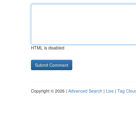
HTML is disabled
Copyright © 2026 |
Advanced Search
|
Live
|
Tag Clou