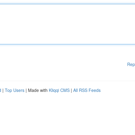
Rep
d
|
Top Users
| Made with
Kliqqi CMS
|
All RSS Feeds