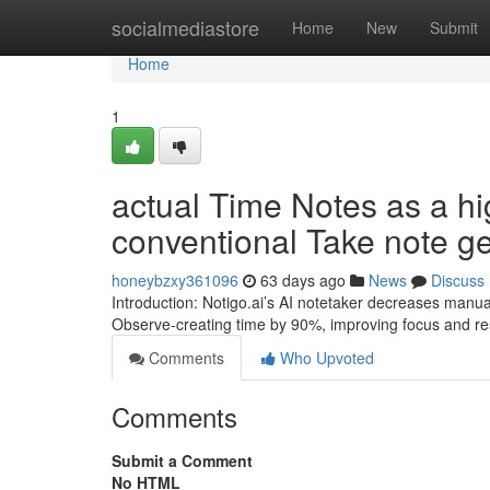
Home
socialmediastore
Home
New
Submit
Home
1
actual Time Notes as a hig
conventional Take note ge
honeybzxy361096
63 days ago
News
Discuss
Introduction: Notigo.ai’s AI notetaker decreases manua
Observe-creating time by 90%, improving focus and res
Comments
Who Upvoted
Comments
Submit a Comment
No HTML