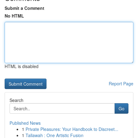
Submit a Comment
No HTML
HTML is disabled
Report Page
Search
Go
Published News
1
Private Pleasures: Your Handbook to Discreet...
1
Tallawah : One Artistic Fusion