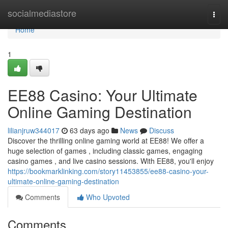
Home
socialmediastore
Togg
navi
Home
1
EE88 Casino: Your Ultimate
Online Gaming Destination
lilianjruw344017
63 days ago
News
Discuss
Discover the thrilling online gaming world at EE88! We offer a
huge selection of games , including classic games, engaging
casino games , and live casino sessions. With EE88, you'll enjoy
https://bookmarklinking.com/story11453855/ee88-casino-your-
ultimate-online-gaming-destination
Comments
Who Upvoted
Comments