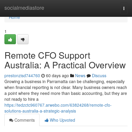
Home
socialmediastore
Togg
navi
Home
1
Remote CFO Support
Australia: A Practical Overview
prestonzisd744760
60 days ago
News
Discuss
Growing a business in Parramatta can be challenging, especially
when financial reporting is not clear. Many business owners reach
a point where they need more than basic accounting, but they are
not ready to hire a
https://tedzctc960767.arwebo.com/63824268/remote-cfo-
solutions-australia-a-strategic-analysis
Comments
Who Upvoted