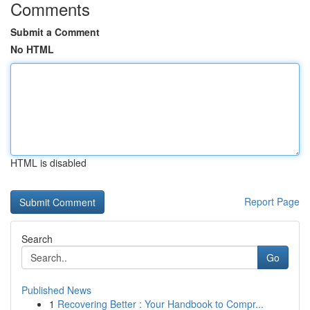
Comments
Submit a Comment
No HTML
HTML is disabled
Report Page
Search
Go
Published News
1
Recovering Better : Your Handbook to Compr...