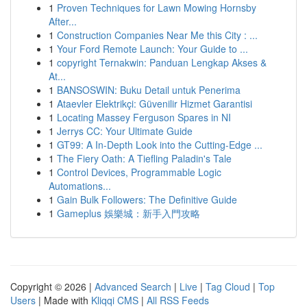
1
Proven Techniques for Lawn Mowing Hornsby
After...
1
Construction Companies Near Me this City : ...
1
Your Ford Remote Launch: Your Guide to ...
1
copyright Ternakwin: Panduan Lengkap Akses &
At...
1
BANSOSWIN: Buku Detail untuk Penerima
1
Ataevler Elektrikçi: Güvenilir Hizmet Garantisi
1
Locating Massey Ferguson Spares in NI
1
Jerrys CC: Your Ultimate Guide
1
GT99: A In-Depth Look into the Cutting-Edge ...
1
The Fiery Oath: A Tiefling Paladin's Tale
1
Control Devices, Programmable Logic
Automations...
1
Gain Bulk Followers: The Definitive Guide
1
Gameplus 娛樂城：新手入門攻略
Copyright © 2026 |
Advanced Search
|
Live
|
Tag Cloud
|
Top
Users
| Made with
Kliqqi CMS
|
All RSS Feeds