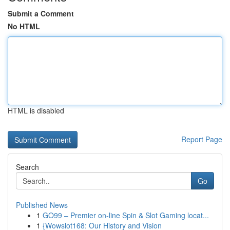
Submit a Comment
No HTML
HTML is disabled
Report Page
Search
Go
Published News
1
GO99 – Premier on-line Spin & Slot Gaming locat...
1
{Wowslot168: Our History and Vision