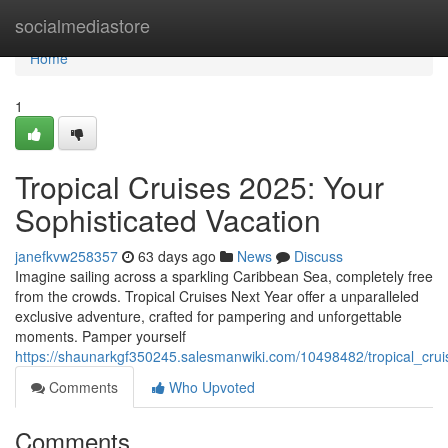
Home
socialmediastore
Home
1
Tropical Cruises 2025: Your
Sophisticated Vacation
janefkvw258357
63 days ago
News
Discuss
Imagine sailing across a sparkling Caribbean Sea, completely free
from the crowds. Tropical Cruises Next Year offer a unparalleled
exclusive adventure, crafted for pampering and unforgettable
moments. Pamper yourself
https://shaunarkgf350245.salesmanwiki.com/10498482/tropical_cr
Comments
Who Upvoted
Comments