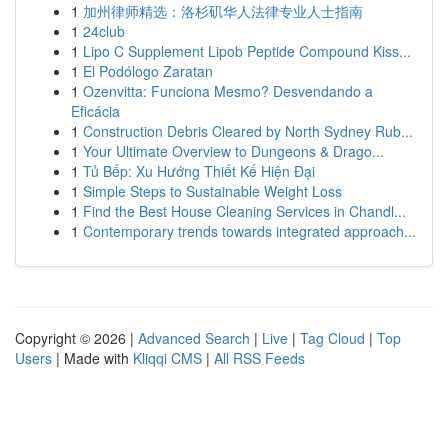
1
加州律师精选：洛杉矶华人法律专业人士指南
1
24club
1
Lipo C Supplement Lipob Peptide Compound Kiss...
1
El Podólogo Zaratan
1
Ozenvitta: Funciona Mesmo? Desvendando a
Eficácia
1
Construction Debris Cleared by North Sydney Rub...
1
Your Ultimate Overview to Dungeons & Drago...
1
Tủ Bếp: Xu Hướng Thiết Kế Hiện Đại
1
Simple Steps to Sustainable Weight Loss
1
Find the Best House Cleaning Services in Chandl...
1
Contemporary trends towards integrated approach...
Copyright © 2026 |
Advanced Search
|
Live
|
Tag Cloud
|
Top
Users
| Made with
Kliqqi CMS
|
All RSS Feeds