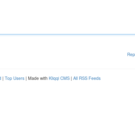
Rep
d
|
Top Users
| Made with
Kliqqi CMS
|
All RSS Feeds