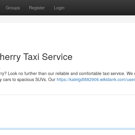
Groups
Register
Login
herry Taxi Service
s
y? Look no further than our reliable and comfortable taxi service. We o
my cars to spacious SUVs. Our
https://kalelgdt882906.wikidank.com/use