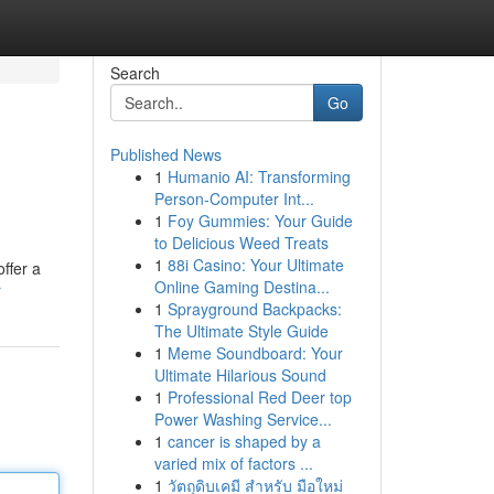
Search
Go
Published News
1
Humanio AI: Transforming
Person-Computer Int...
1
Foy Gummies: Your Guide
to Delicious Weed Treats
1
88i Casino: Your Ultimate
ffer a
Online Gaming Destina...
r
1
Sprayground Backpacks:
The Ultimate Style Guide
1
Meme Soundboard: Your
Ultimate Hilarious Sound
1
Professional Red Deer top
Power Washing Service...
1
cancer is shaped by a
varied mix of factors ...
1
วัตถุดิบเคมี สำหรับ มือใหม่