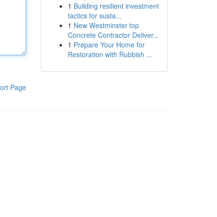
1
Building resilient investment
tactics for susta...
1
New Westminster top
Concrete Contractor Deliver...
1
Prepare Your Home for
Restoration with Rubbish ...
ort Page