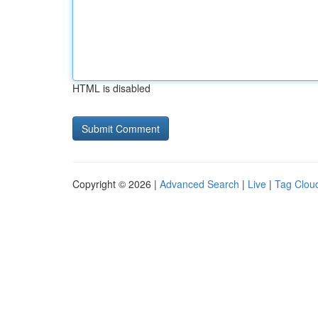
HTML is disabled
Copyright © 2026 |
Advanced Search
|
Live
|
Tag Clou