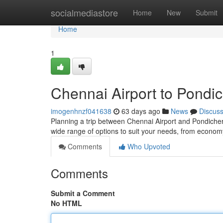
Home
socialmediastore
Home
New
Submit
Home
1
Chennai Airport to Pondic
imogenhnzf041638
63 days ago
News
Discus
Planning a trip between Chennai Airport and Pondicherr
wide range of options to suit your needs, from econo
Comments
Who Upvoted
Comments
Submit a Comment
No HTML