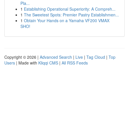
Pla...
1
Establishing Operational Superiority: A Compreh...
1
The Sweetest Spots: Premier Pastry Establishmen...
1
Obtain Your Hands on a Yamaha VF200 VMAX
SHO!
Copyright © 2026 |
Advanced Search
|
Live
|
Tag Cloud
|
Top
Users
| Made with
Kliqqi CMS
|
All RSS Feeds