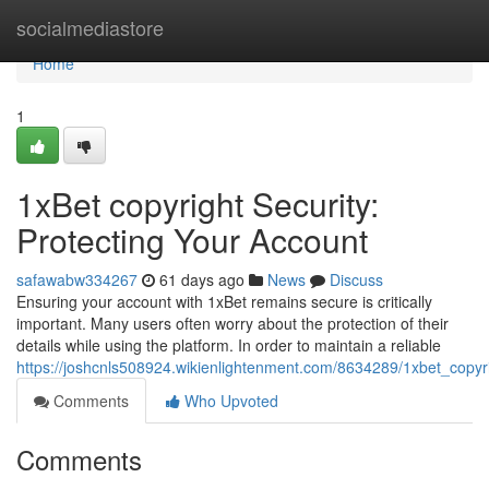
Home
socialmediastore
Home
1
1xBet copyright Security:
Protecting Your Account
safawabw334267
61 days ago
News
Discuss
Ensuring your account with 1xBet remains secure is critically
important. Many users often worry about the protection of their
details while using the platform. In order to maintain a reliable
https://joshcnls508924.wikienlightenment.com/8634289/1xbet_copyr
Comments
Who Upvoted
Comments