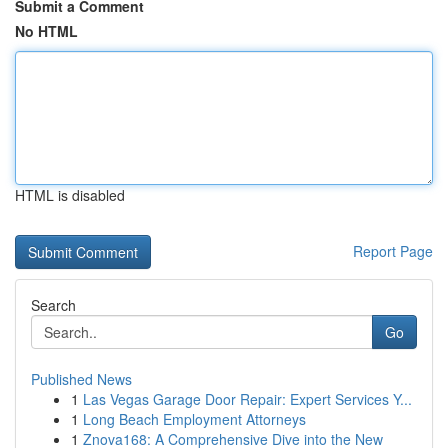
Submit a Comment
No HTML
HTML is disabled
Report Page
Search
Go
Published News
1
Las Vegas Garage Door Repair: Expert Services Y...
1
Long Beach Employment Attorneys
1
Znova168: A Comprehensive Dive into the New