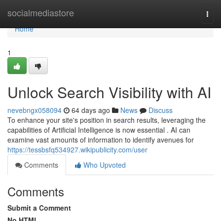
Home
socialmediastore
Togg
navi
Home
1
Unlock Search Visibility with AI
nevebngx058094
64 days ago
News
Discuss
To enhance your site's position in search results, leveraging the
capabilities of Artificial Intelligence is now essential . AI can
examine vast amounts of information to identify avenues for
https://tessbsfq534927.wikipublicity.com/user
Comments
Who Upvoted
Comments
Submit a Comment
No HTML