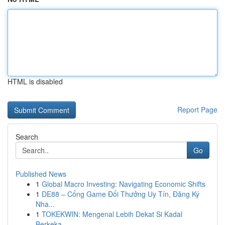
HTML is disabled
Report Page
Search
Go
Published News
1
Global Macro Investing: Navigating Economic Shifts
1
DE88 – Cổng Game Đổi Thưởng Uy Tín, Đăng Ký
Nha...
1
TOKEKWIN: Mengenal Lebih Dekat Si Kadal
Berkeka...