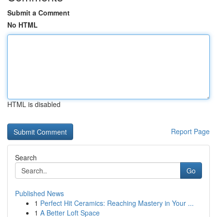
Submit a Comment
No HTML
HTML is disabled
Report Page
Search
Go
Published News
1
Perfect Hit Ceramics: Reaching Mastery in Your ...
1
A Better Loft Space