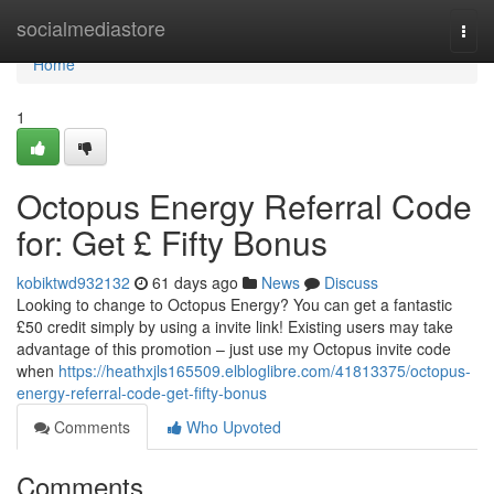
Home
socialmediastore
Togg
navi
Home
1
Octopus Energy Referral Code
for: Get £ Fifty Bonus
kobiktwd932132
61 days ago
News
Discuss
Looking to change to Octopus Energy? You can get a fantastic
£50 credit simply by using a invite link! Existing users may take
advantage of this promotion – just use my Octopus invite code
when
https://heathxjls165509.elbloglibre.com/41813375/octopus-
energy-referral-code-get-fifty-bonus
Comments
Who Upvoted
Comments