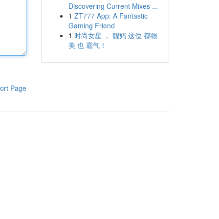
Discovering Current Mixes ...
1
ZT777 App: A Fantastic
Gaming Friend
1
时尚女星 ， 靓妈 这位 都很
美 也 霸气！
ort Page