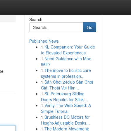
Search
Go
Published News
1
KL Companion: Your Guide
to Elevated Experiences
1
Need Guidance with Max-
56T?
1
The move to holistic care
se
systems in profession...
1
Sân Chơi 24club Sân Chơi
Giải Thoải Vui Hàn...
1
St. Petersburg Sliding
Doors Repairs for Sticki...
1
Verify The Web Speed: A
Simple Tutorial
1
Brushless DC Motors for
Height-Adjustable Desks...
1
The Modern Movement: