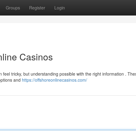
Groups
Register
Login
nline Casinos
 feel tricky, but understanding possible with the right information . The
 options and
https://offshoreonlinecasinos.com/