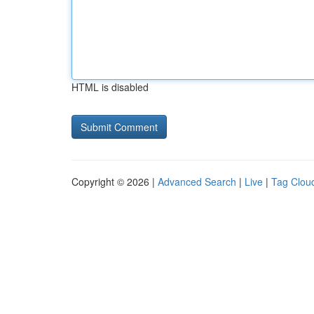
HTML is disabled
Copyright © 2026 |
Advanced Search
|
Live
|
Tag Clou