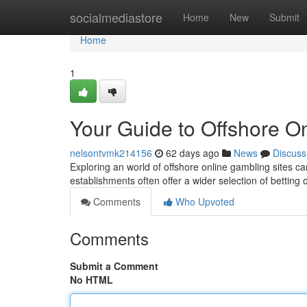
Home
socialmediastore
Home
New
Submit
Home
1
Your Guide to Offshore O
nelsontvmk214156
62 days ago
News
Discuss
Exploring an world of offshore online gambling sites can
establishments often offer a wider selection of betting
Comments
Who Upvoted
Comments
Submit a Comment
No HTML