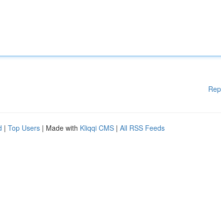
Rep
d
|
Top Users
| Made with
Kliqqi CMS
|
All RSS Feeds