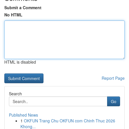
Submit a Comment
No HTML
HTML is disabled
Report Page
Search
Go
Published News
1
OKFUN Trang Chu OKFUN com Chinh Thuc 2026
Khong...