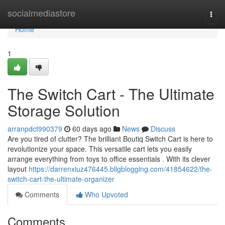
Home
socialmediastore
Togg
navi
Home
1
The Switch Cart - The Ultimate
Storage Solution
arranpdct990379
60 days ago
News
Discuss
Are you tired of clutter? The brilliant Boutiq Switch Cart is here to
revolutionize your space. This versatile cart lets you easily
arrange everything from toys to office essentials . With its clever
layout
https://darrenxiuz476445.bligblogging.com/41854622/the-
switch-cart-the-ultimate-organizer
Comments
Who Upvoted
Comments