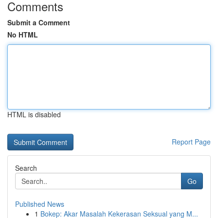
Comments
Submit a Comment
No HTML
HTML is disabled
Report Page
Search
Go
Published News
1
Bokep: Akar Masalah Kekerasan Seksual yang M...