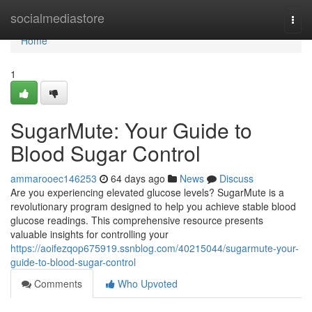
Home
socialmediastore
Togg
navi
Home
1
SugarMute: Your Guide to
Blood Sugar Control
ammarooec146253
64 days ago
News
Discuss
Are you experiencing elevated glucose levels? SugarMute is a
revolutionary program designed to help you achieve stable blood
glucose readings. This comprehensive resource presents
valuable insights for controlling your
https://aoifezqop675919.ssnblog.com/40215044/sugarmute-your-
guide-to-blood-sugar-control
Comments
Who Upvoted