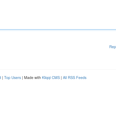
Rep
d
|
Top Users
| Made with
Kliqqi CMS
|
All RSS Feeds