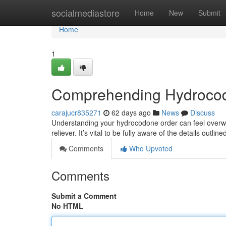
Home
socialmediastore
Home
New
Submit
Home
1
Comprehending Hydroco
carajucr835271
62 days ago
News
Discuss
Understanding your hydrocodone order can feel overwhe
reliever. It’s vital to be fully aware of the details outli
Comments
Who Upvoted
Comments
Submit a Comment
No HTML