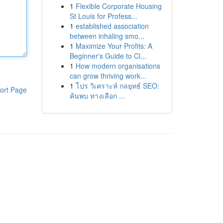
1
Flexible Corporate Housing
St Louis for Profess...
1
established association
between inhaling smo...
1
Maximize Your Profits: A
Beginner's Guide to Cl...
1
How modern organisations
can grow thriving work...
1
โปร วิเคราะห์ กลยุทธ์ SEO:
ort Page
ค้นพบ ทางเลือก ...