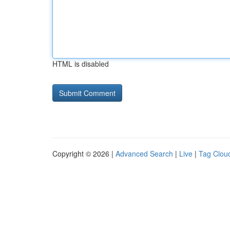
HTML is disabled
Copyright © 2026 |
Advanced Search
|
Live
|
Tag Clou