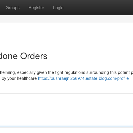
Groups
Register
Login
done Orders
lming, especially given the tight regulations surrounding this potent 
ned by your healthcare
https://bushraejni256974.estate-blog.com/profile