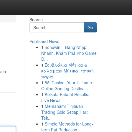
Search
Go
Published News
1
nohuwin – Đăng Nhập
Nhanh, Khám Phá Kho Game
Đ...
1
Σουβλάκια Μύτικα &
καλαμάκι Μύτικα: τοπική
pain
παρά...
1
88i Casino: Your Ultimate
Online Gaming Destina...
1
Kolkata Fatafat Results:
Live News
1
Memahami Tinjauan
Trading Gold Setiap Hari:
Tek...
1
Simple Methods for Long-
term Fat Reduction