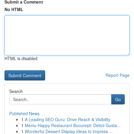
Submit a Comment
No HTML
HTML is disabled
Report Page
Search
Go
Published News
1
A Leading SEO Guru: Drive Reach & Visibility
1
Meniu Happy Restaurant București: Delicii Gusta...
1
Wonderful Dessert Display Ideas to Impress ...