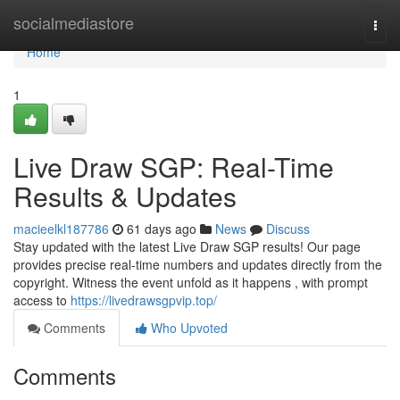
Home
socialmediastore
Togg
navi
Home
1
Live Draw SGP: Real-Time
Results & Updates
macieelkl187786
61 days ago
News
Discuss
Stay updated with the latest Live Draw SGP results! Our page
provides precise real-time numbers and updates directly from the
copyright. Witness the event unfold as it happens , with prompt
access to
https://livedrawsgpvip.top/
Comments
Who Upvoted
Comments