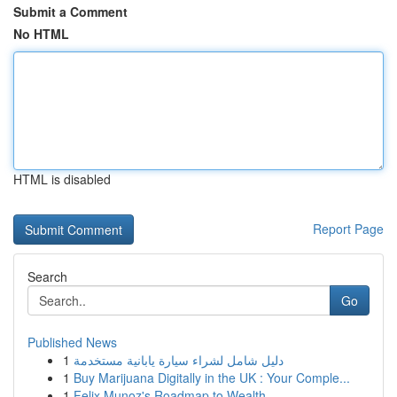
Submit a Comment
No HTML
HTML is disabled
Report Page
Search
Go
Published News
1
دليل شامل لشراء سيارة يابانية مستخدمة
1
Buy Marijuana Digitally in the UK : Your Comple...
1
Felix Munoz's Roadmap to Wealth