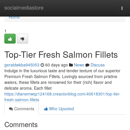
Home
socialmediastore
Togg
navi
Home
1
Top-Tier Fresh Salmon Fillets
geraldwkba945053
60 days ago
News
Discuss
Indulge in the luxurious taste and tender texture of our superior
Premium Fresh Salmon Fillets. Lovingly sourced from pristine
waters, these fillets are renowned for their {rich{ flavor and
delicate aroma. Each fillet
https://dianemwqz124168.creacionblog.com/40618301/top-tier-
fresh-salmon-fillets
Comments
Who Upvoted
Comments