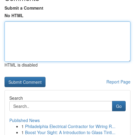
Submit a Comment
No HTML
HTML is disabled
Report Page
Search
Go
Published News
1
Philadelphia Electrical Contractor for Wiring R...
1
Boost Your Sight: A Introduction to Glass Tinti...