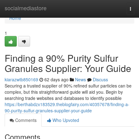
Home
socialmediastore
Togg
navi
Home
1
Finding a 90% Purity Sulfur
Granules Supplier: Your Guide
kiarazwtb850169
62 days ago
News
Discuss
Securing a trusted supplier of 90% refined sulfur particles can be
complex, but this straightforward guide will aid you. Begin by
searching trade websites and databases to identify possible
https://berthabdzx183529.theblogfairy.com/40357678/finding-a-
90-purity-sulfur-granules-supplier-your-guide
Comments
Who Upvoted
Comments