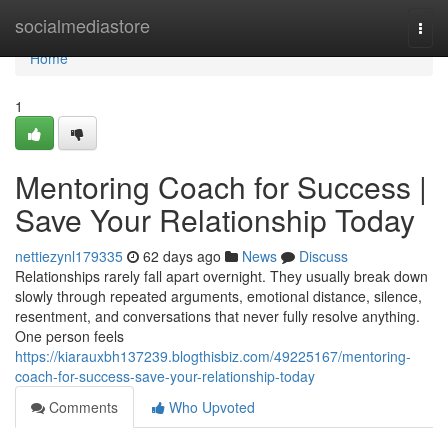
Home
socialmediastore
Togg
navi
Home
1
Mentoring Coach for Success |
Save Your Relationship Today
nettiezynl179335
62 days ago
News
Discuss
Relationships rarely fall apart overnight. They usually break down
slowly through repeated arguments, emotional distance, silence,
resentment, and conversations that never fully resolve anything.
One person feels
https://kiarauxbh137239.blogthisbiz.com/49225167/mentoring-
coach-for-success-save-your-relationship-today
Comments
Who Upvoted