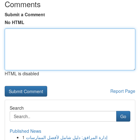
Comments
Submit a Comment
No HTML
HTML is disabled
Report Page
Search
Go
Published News
1
إدارة المرافق: دليل شامل لأفضل الممارسات