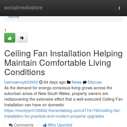
Home
socialmediastore
Togg
navi
Home
1
Ceiling Fan Installation Helping
Maintain Comfortable Living
Conditions
haimawnxy602930
64 days ago
News
Discuss
As the demand for energy-conscious living grows across the
suburban areas of New South Wales, property owners are
rediscovering the extensive effect that a well-executed Ceiling Fan
Installation can have on domestic
https://montyiynt155802.thenerdsblog.com/47741760/ceiling-fan-
installation-for-practical-and-modern-property-upgrades
Comments
Who Upvoted