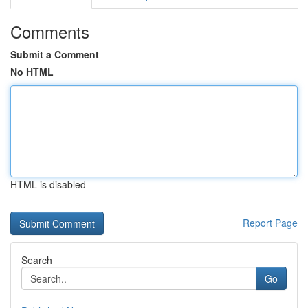
Comments
Submit a Comment
No HTML
HTML is disabled
Report Page
Search
Go