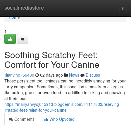
Home
socialmediastore
Togg
navi
Home
1
Soothing Scratchy Feet:
Comfort for Your Canine
lilianvlhp756430
62 days ago
News
Discuss
Those persistent toe itchiness can be incredibly annoying for your
furry companion. Sometimes, this condition stems from allergies
like pollen, grass, or even food. In addition to licking and gnawing
at their toes,
https://mariyahvydj045913.blogdemls.com/41117833/relieving-
irritated-feet-relief-for-your-canine
Comments
Who Upvoted