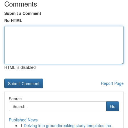
Comments
Submit a Comment
No HTML
HTML is disabled
Report Page
Search
Go
Published News
1
Delving into groundbreaking study templates tha...