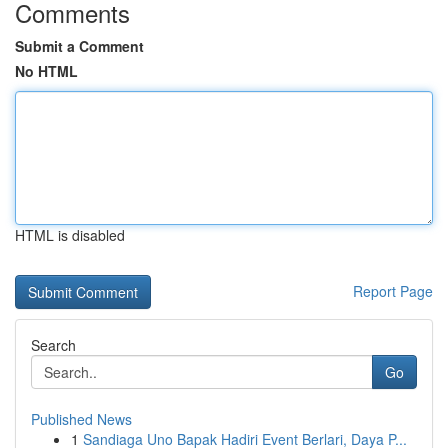
Comments
Submit a Comment
No HTML
HTML is disabled
Report Page
Search
Go
Published News
1
Sandiaga Uno Bapak Hadiri Event Berlari, Daya P...