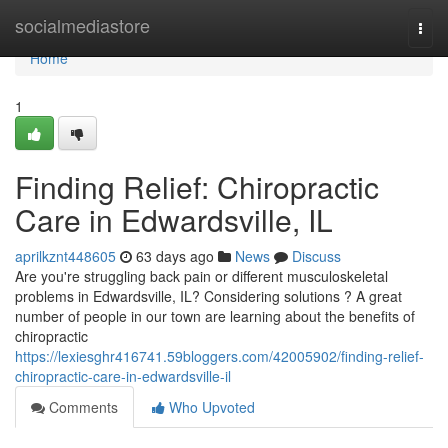
Home
socialmediastore
Togg
navi
Home
1
Finding Relief: Chiropractic
Care in Edwardsville, IL
aprilkznt448605
63 days ago
News
Discuss
Are you're struggling back pain or different musculoskeletal
problems in Edwardsville, IL? Considering solutions ? A great
number of people in our town are learning about the benefits of
chiropractic
https://lexiesghr416741.59bloggers.com/42005902/finding-relief-
chiropractic-care-in-edwardsville-il
Comments
Who Upvoted