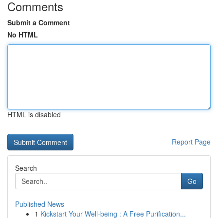
Comments
Submit a Comment
No HTML
HTML is disabled
Report Page
Search
Go
Published News
1
Kickstart Your Well-being : A Free Purification...