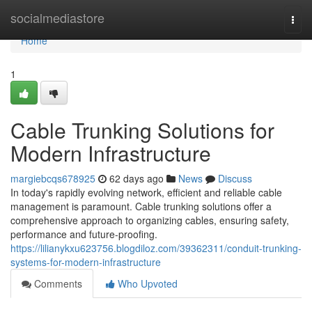
Home
socialmediastore
Togg
navi
Home
1
Cable Trunking Solutions for
Modern Infrastructure
margiebcqs678925
62 days ago
News
Discuss
In today's rapidly evolving network, efficient and reliable cable
management is paramount. Cable trunking solutions offer a
comprehensive approach to organizing cables, ensuring safety,
performance and future-proofing.
https://lilianykxu623756.blogdiloz.com/39362311/conduit-trunking-
systems-for-modern-infrastructure
Comments
Who Upvoted