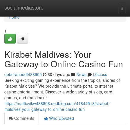
Home
socialmediastore
Togg
navi
Home
1
Kirabet Maldives: Your
Gateway to Online Casino Fun
deborahoddf488905
60 days ago
News
Discuss
Seeking exciting gaming experience from the tropical shores of
Kirabet Maldives? We provide the ultimate portal to internet
casino entertainment. Discover a wide variety of slots, card
games, and real dealer
https://mattieyikw438806.eedblog.com/41844518/kirabet-
maldives-your-gateway-to-online-casino-fun
Comments
Who Upvoted