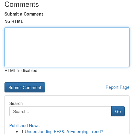
Comments
Submit a Comment
No HTML
HTML is disabled
Report Page
Search
Go
Published News
1
Understanding EE88: A Emerging Trend?