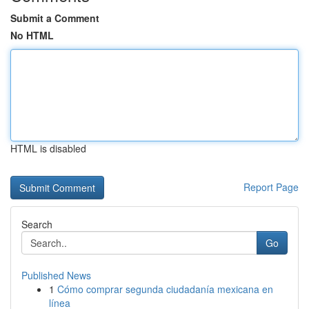
Submit a Comment
No HTML
HTML is disabled
Report Page
Search
Go
Published News
1
Cómo comprar segunda ciudadanía mexicana en
línea