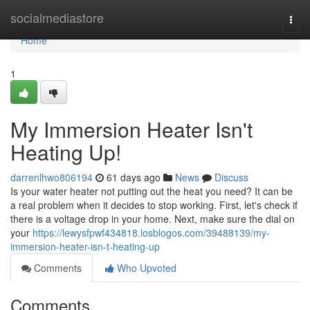
Home
socialmediastore
Togg
navi
Home
1
My Immersion Heater Isn't
Heating Up!
darrenlhwo806194
61 days ago
News
Discuss
Is your water heater not putting out the heat you need? It can be
a real problem when it decides to stop working. First, let's check if
there is a voltage drop in your home. Next, make sure the dial on
your
https://lewysfpwf434818.losblogos.com/39488139/my-
immersion-heater-isn-t-heating-up
Comments
Who Upvoted
Comments