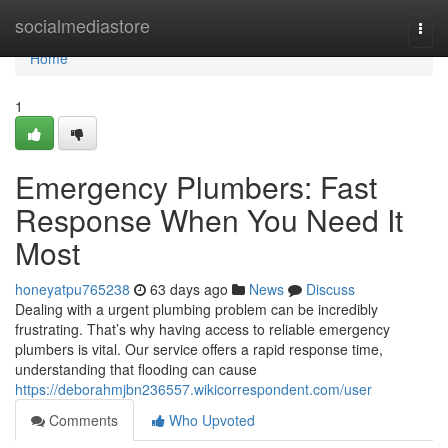
Home
socialmediastore
Togg
navi
Home
1
Emergency Plumbers: Fast
Response When You Need It
Most
honeyatpu765238
63 days ago
News
Discuss
Dealing with a urgent plumbing problem can be incredibly
frustrating. That’s why having access to reliable emergency
plumbers is vital. Our service offers a rapid response time,
understanding that flooding can cause
https://deborahmjbn236557.wikicorrespondent.com/user
Comments
Who Upvoted