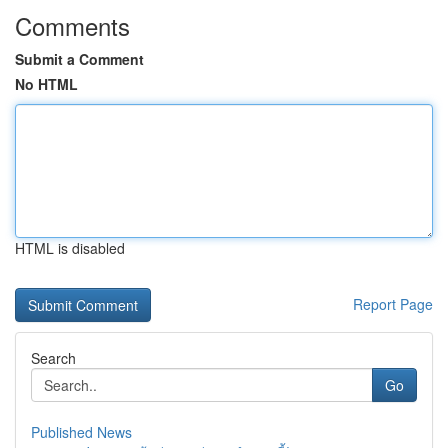
Comments
Submit a Comment
No HTML
HTML is disabled
Report Page
Search
Go
Published News