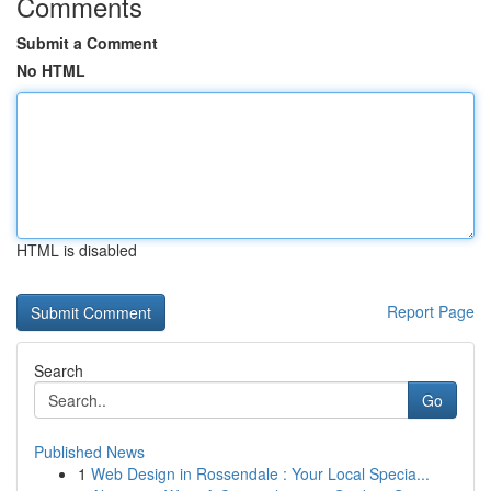
Comments
Submit a Comment
No HTML
HTML is disabled
Report Page
Search
Go
Published News
1
Web Design in Rossendale : Your Local Specia...