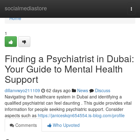
Home
socialmediastore
Togg
navi
Home
1
Finding a Psychiatrist in Dubai:
Your Guide to Mental Health
Support
dillanvwyo211109
62 days ago
News
Discuss
Navigating the healthcare system in Dubai and identifying a
qualified psychiatrist can feel daunting . This guide provides vital
information for people seeking psychiatric support. Consider
aspects such as
https://janiceskqn654554.is-blog.com/profile
Comments
Who Upvoted