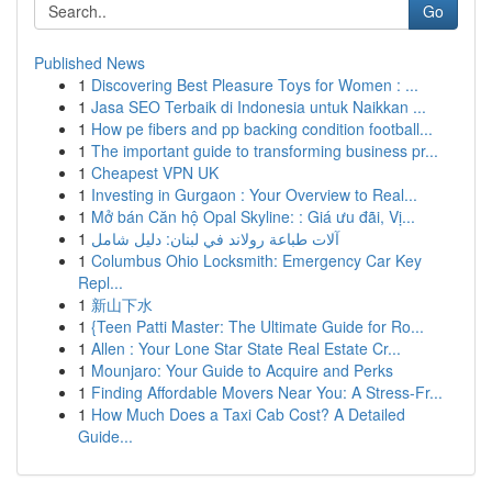
Go
Published News
1
Discovering Best Pleasure Toys for Women : ...
1
Jasa SEO Terbaik di Indonesia untuk Naikkan ...
1
How pe fibers and pp backing condition football...
1
The important guide to transforming business pr...
1
Cheapest VPN UK
1
Investing in Gurgaon : Your Overview to Real...
1
Mở bán Căn hộ Opal Skyline: : Giá ưu đãi, Vị...
1
آلات طباعة رولاند في لبنان: دليل شامل
1
Columbus Ohio Locksmith: Emergency Car Key
Repl...
1
新山下水
1
{Teen Patti Master: The Ultimate Guide for Ro...
1
Allen : Your Lone Star State Real Estate Cr...
1
Mounjaro: Your Guide to Acquire and Perks
1
Finding Affordable Movers Near You: A Stress-Fr...
1
How Much Does a Taxi Cab Cost? A Detailed
Guide...