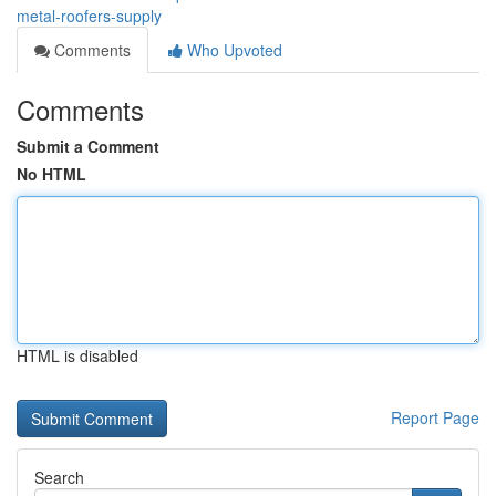
metal-roofers-supply
Comments
Who Upvoted
Comments
Submit a Comment
No HTML
HTML is disabled
Report Page
Search