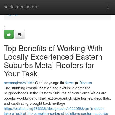
Home
socialmediastore
Togg
navi
Home
1
Top Benefits of Working With
Locally Experienced Eastern
Suburbs Metal Roofers for
Your Task
roxannqlnc251657
62 days ago
News
Discuss
The stunning coastal location and exclusive domestic
neighborhoods in the Eastern Suburbs of New South Wales are
popular worldwide for their extravagant cliffside homes, deco flats,
and captivating brought back heritage
https://elainehumy936338.idblogz.com/42000588/an-in-depth-
take-a-look-at-the-complete-series-of-solutions-eastern-suburbs-