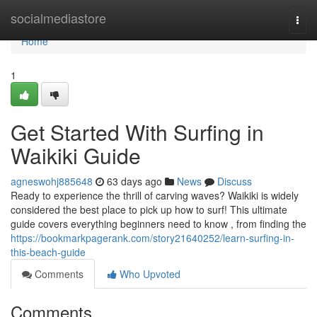
Home
socialmediastore
Togg
navi
Home
1
Get Started With Surfing in
Waikiki Guide
agneswohj885648
63 days ago
News
Discuss
Ready to experience the thrill of carving waves? Waikiki is widely
considered the best place to pick up how to surf! This ultimate
guide covers everything beginners need to know , from finding the
https://bookmarkpagerank.com/story21640252/learn-surfing-in-
this-beach-guide
Comments
Who Upvoted
Comments