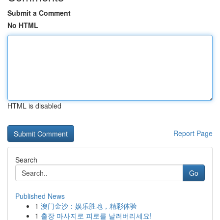
Submit a Comment
No HTML
HTML is disabled
Report Page
Search
Go
Published News
1
澳门金沙：娱乐胜地，精彩体验
1
출장 마사지로 피로를 날려버리세요!