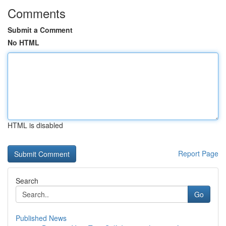
Comments
Submit a Comment
No HTML
HTML is disabled
Report Page
Search
Go
Published News