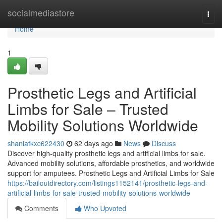
Home
socialmediastore
Togg
navi
Home
1
Prosthetic Legs and Artificial
Limbs for Sale – Trusted
Mobility Solutions Worldwide
shaniafkxc622430
62 days ago
News
Discuss
Discover high-quality prosthetic legs and artificial limbs for sale.
Advanced mobility solutions, affordable prosthetics, and worldwide
support for amputees. Prosthetic Legs and Artificial Limbs for Sale
https://bailoutdirectory.com/listings1152141/prosthetic-legs-and-
artificial-limbs-for-sale-trusted-mobility-solutions-worldwide
Comments
Who Upvoted