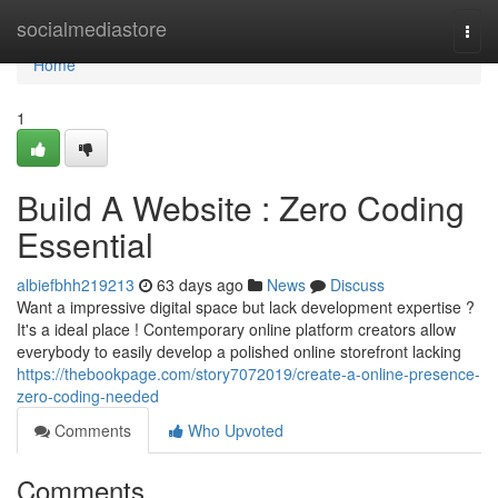
Home
socialmediastore
Togg
navi
Home
1
Build A Website : Zero Coding
Essential
albiefbhh219213
63 days ago
News
Discuss
Want a impressive digital space but lack development expertise ?
It's a ideal place ! Contemporary online platform creators allow
everybody to easily develop a polished online storefront lacking
https://thebookpage.com/story7072019/create-a-online-presence-
zero-coding-needed
Comments
Who Upvoted
Comments