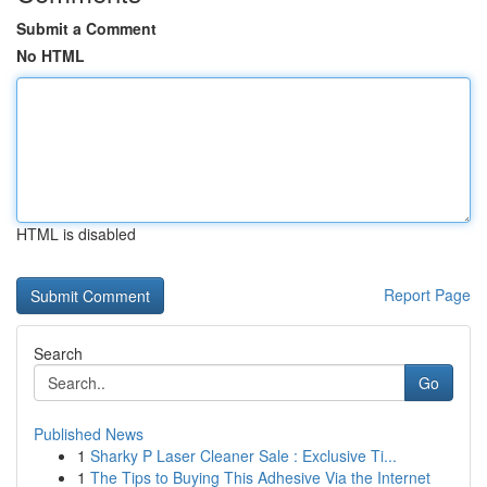
Submit a Comment
No HTML
HTML is disabled
Report Page
Search
Go
Published News
1
Sharky P Laser Cleaner Sale : Exclusive Ti...
1
The Tips to Buying This Adhesive Via the Internet