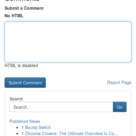
Submit a Comment
No HTML
HTML is disabled
Report Page
Search
Go
Published News
1
Boutiq Switch
1
Zirconia Crowns: The Ultimate Overview to Co...