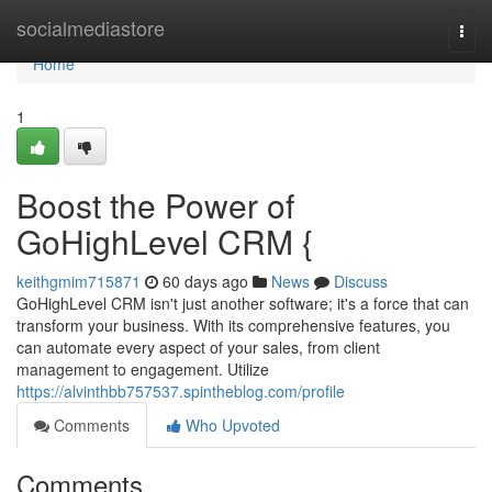
Home
socialmediastore
Togg
navi
Home
1
Boost the Power of
GoHighLevel CRM {
keithgmim715871
60 days ago
News
Discuss
GoHighLevel CRM isn't just another software; it's a force that can
transform your business. With its comprehensive features, you
can automate every aspect of your sales, from client
management to engagement. Utilize
https://alvinthbb757537.spintheblog.com/profile
Comments
Who Upvoted
Comments