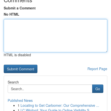
Submit a Comment
No HTML
HTML is disabled
Report Page
Search
Go
Published News
1
Locating to Get Carbomer: Our Comprehensive ...
1
LC Winford: Your Guide to Online Visibility S...