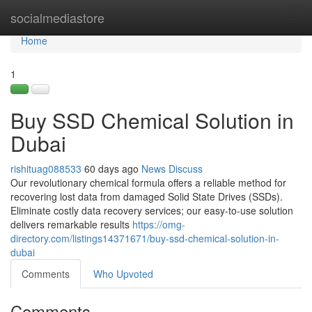
Home
socialmediastore
Tog
navi
Home
1
Buy SSD Chemical Solution in
Dubai
rishituag088533
60 days ago
News
Discuss
Our revolutionary chemical formula offers a reliable method for
recovering lost data from damaged Solid State Drives (SSDs).
Eliminate costly data recovery services; our easy-to-use solution
delivers remarkable results
https://omg-
directory.com/listings14371671/buy-ssd-chemical-solution-in-
dubai
Comments
Who Upvoted
Comments