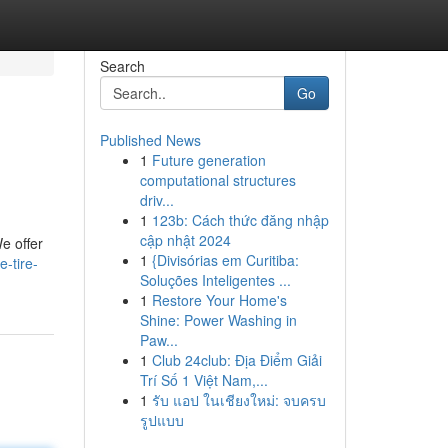
Search
Go
Published News
1
Future generation
computational structures
driv...
1
123b: Cách thức đăng nhập
cập nhật 2024
e offer
1
{Divisórias em Curitiba:
e-tire-
Soluções Inteligentes ...
1
Restore Your Home's
Shine: Power Washing in
Paw...
1
Club 24club: Địa Điểm Giải
Trí Số 1 Việt Nam,...
1
รับ แอป ในเชียงใหม่: จบครบ
รูปแบบ