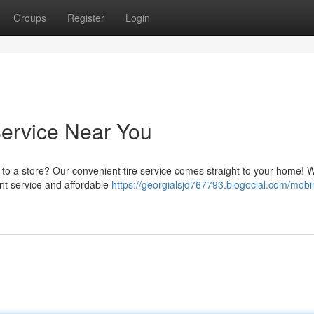
Groups
Register
Login
Service Near You
ng to a store? Our convenient tire service comes straight to your home! W
ent service and affordable
https://georgialsjd767793.blogocial.com/mobil