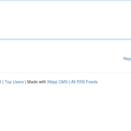
Rep
d
|
Top Users
| Made with
Kliqqi CMS
|
All RSS Feeds