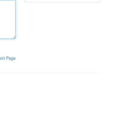
ort Page