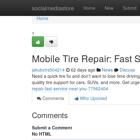
Home
socialmediastore
Home
New
Submit
Home
1
Mobile Tire Repair: Fast 
jakubxtrs504214
62 days ago
News
Discuss
Need a quick tire fix and don’t want to lose time drivi
quality tire support for cars, SUVs, and more. Get urg
repair-fast-service-near-you-77562404
Comments
Who Upvoted
Comments
Submit a Comment
No HTML