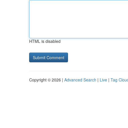
HTML is disabled
Copyright © 2026 |
Advanced Search
|
Live
|
Tag Clou