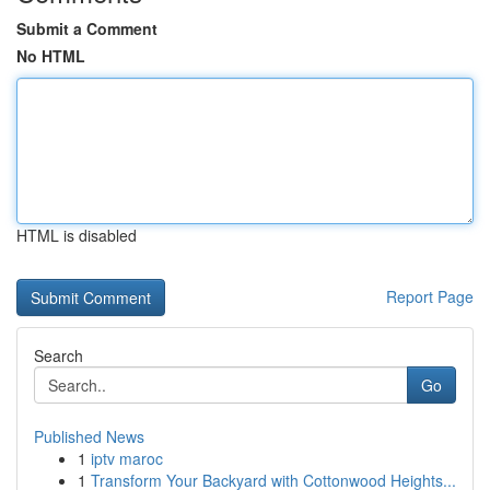
Submit a Comment
No HTML
HTML is disabled
Report Page
Search
Go
Published News
1
iptv maroc
1
Transform Your Backyard with Cottonwood Heights...