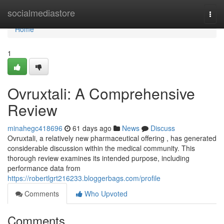
Home
socialmediastore
Togg
navi
Home
1
Ovruxtali: A Comprehensive
Review
minahegc418696
61 days ago
News
Discuss
Ovruxtali, a relatively new pharmaceutical offering , has generated
considerable discussion within the medical community. This
thorough review examines its intended purpose, including
performance data from
https://robertlgrt216233.bloggerbags.com/profile
Comments
Who Upvoted
Comments