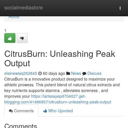
Home
socialmediastore
Togg
navi
Home
1
CitrusBurn: Unleashing Peak
Output
elainewiaq352845
60 days ago
News
Discuss
CitrusBurn is a innovative product designed to maximize your
athletic prowess. This potent blend of natural citrus extracts and
key nutrients supports stamina , alleviates soreness , and
improves your
https://larissayepd704027.get-
blogging.com/41486907/citrusburn-unleashing-peak-output
Comments
Who Upvoted
Comments