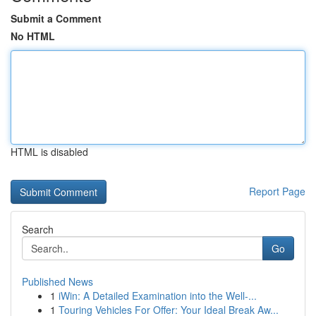
Submit a Comment
No HTML
HTML is disabled
Report Page
Search
Go
Published News
1
iWin: A Detailed Examination into the Well-...
1
Touring Vehicles For Offer: Your Ideal Break Aw...