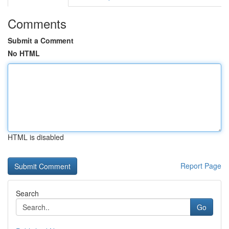
Comments
Submit a Comment
No HTML
HTML is disabled
Report Page
Search
Go