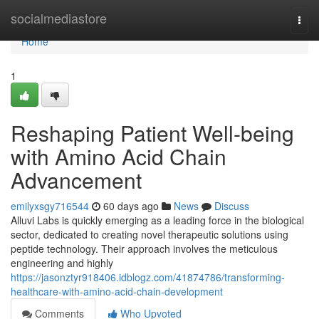
Home
socialmediastore
Togg
navi
Home
1
Reshaping Patient Well-being
with Amino Acid Chain
Advancement
emilyxsgy716544
60 days ago
News
Discuss
Alluvi Labs is quickly emerging as a leading force in the biological
sector, dedicated to creating novel therapeutic solutions using
peptide technology. Their approach involves the meticulous
engineering and highly
https://jasonztyr918406.idblogz.com/41874786/transforming-
healthcare-with-amino-acid-chain-development
Comments
Who Upvoted