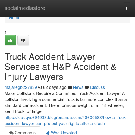
Home
socialmediastore
Togg
navi
Home
1
Truck Accident Lawyer
Services at H&P Accident &
Injury Lawyers
majaregb227839
62 days ago
News
Discuss
Major Collisions Require a Committed Truck Accident Lawyer A
collision involving a commercial truck is far more complex than a
standard car accident. The enormous weight of an 18-wheeler,
semi-truck, or large
https://idauqvc694933.blogrenanda.com/48600583/how-a-truck-
accident-lawyer-can-protect-your-rights-after-a-crash
Comments
Who Upvoted