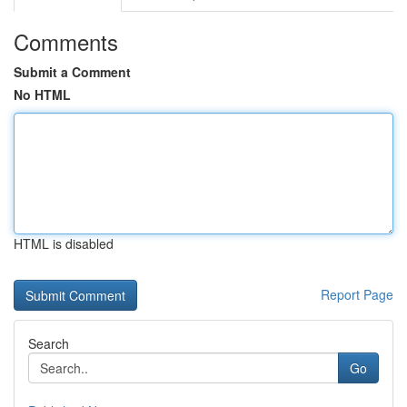
Comments
Submit a Comment
No HTML
HTML is disabled
Report Page
Search
Go