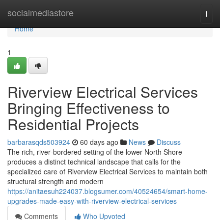
Home
socialmediastore
Togg
navi
Home
1
Riverview Electrical Services
Bringing Effectiveness to
Residential Projects
barbarasqds503924
60 days ago
News
Discuss
The rich, river‑bordered setting of the lower North Shore
produces a distinct technical landscape that calls for the
specialized care of Riverview Electrical Services to maintain both
structural strength and modern
https://anitaesuh224037.blogsumer.com/40524654/smart-home-
upgrades-made-easy-with-riverview-electrical-services
Comments
Who Upvoted