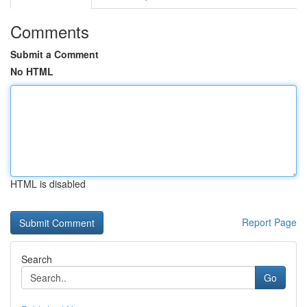
Comments
Submit a Comment
No HTML
HTML is disabled
Report Page
Search
Go