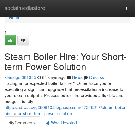
Home
socialmediastore
Togg
navi
Home
1
Steam Boiler Hire: Your Short-
term Power Solution
kianaigqf381385
61 days ago
News
Discuss
Facing an unexpected boiler failure ? Or perhaps you’re
executing a significant upgrade that necessitates a increase to
your steam output ? Process boiler hire provides a flexible and
budget-friendly
https://adreazpyg350610.blogacep.com/47249217/steam-boiler-
hire-your-short-term-power-solution
Comments
Who Upvoted