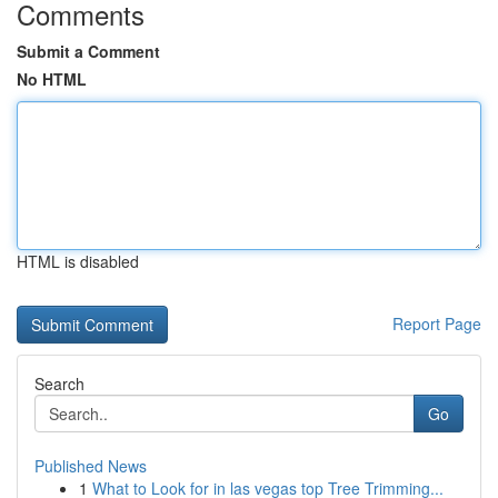
Comments
Submit a Comment
No HTML
HTML is disabled
Report Page
Search
Go
Published News
1
What to Look for in las vegas top Tree Trimming...